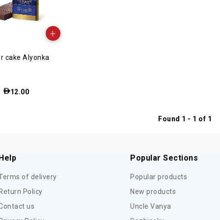
+
r cake Alyonka
12.00
Found 1 - 1 of 1
Help
Popular Sections
Terms of delivery
Popular products
Return Policy
New products
Contact us
Uncle Vanya