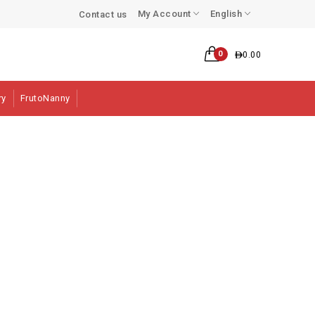
My Account
English
Contact us
0
0.00
ry
FrutoNanny