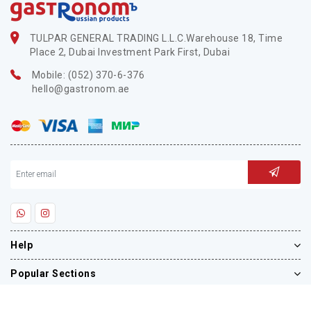
TULPAR GENERAL TRADING L.L.C.Warehouse 18, Time
Place 2, Dubai Investment Park First, Dubai
Mobile: (052) 370-6-376
hello@gastronom.ae
Help
Popular Sections
Blog