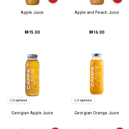
Apple Juice
Apple and Peach Juice
15.00
16.00
2 options
2 options
Georgian Apple Juice
Georgian Orange Juice