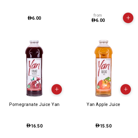
from
+
6.00
6.00
+
+
Pomegranate Juice Yan
Yan Apple Juice
16.50
15.50