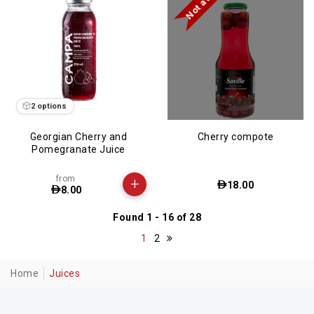
2 options
Georgian Cherry and
Cherry compote
Pomegranate Juice
from
+
18.00
8.00
Found 1 - 16 of 28
1
2
Home
Juices