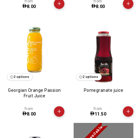
from
from
+
+
8.00
8.00
2 options
2 options
Georgian Orange Passion
Pomegranate juice
Fruit Juice
from
from
+
+
8.00
11.50
Not available