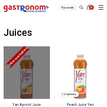
Русский
0
Juices
Not available
2 options
Yan Apricot Juice
Peach Juice Yan