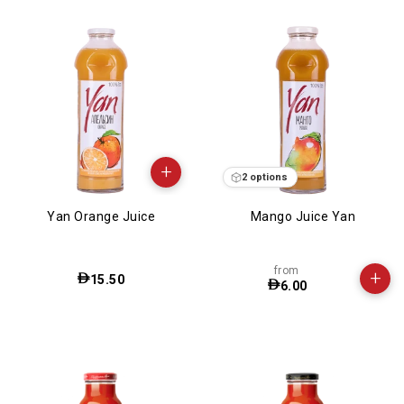
+
2 options
Yan Orange Juice
Mango Juice Yan
from
+
15.50
6.00