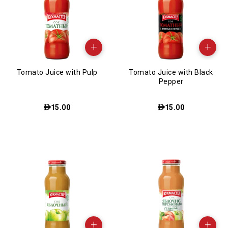
+
+
Tomato Juice with Pulp
Tomato Juice with Black
Pepper
15.00
15.00
+
+